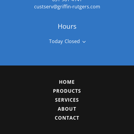
custserv@griffin-rutgers.com
Hours
Today
Closed
HOME
PRODUCTS
SERVICES
ABOUT
CONTACT