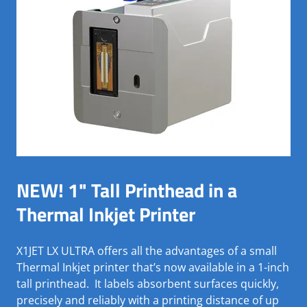
NEW! 1" Tall Printhead in a
Thermal Inkjet Printer
X1JET LX ULTRA offers all the advantages of a small
Thermal Inkjet printer that’s now available in a 1-inch
tall printhead. It labels absorbent surfaces quickly,
precisely and reliably with a printing distance of up