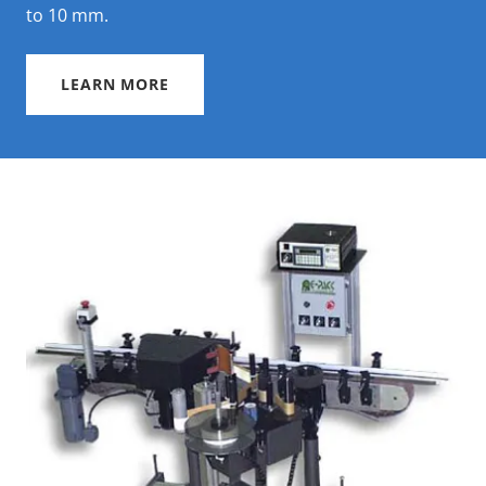
to 10 mm.
LEARN MORE