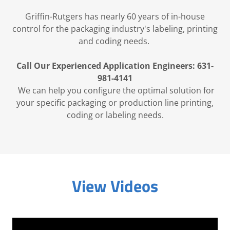
Griffin-Rutgers has nearly 60 years of in-house
control for the packaging industry's labeling, printing
and coding needs.
Call Our Experienced Application Engineers: 631-
981-4141
We can help you configure the optimal solution for
your specific packaging or production line printing,
coding or labeling needs.
View Videos